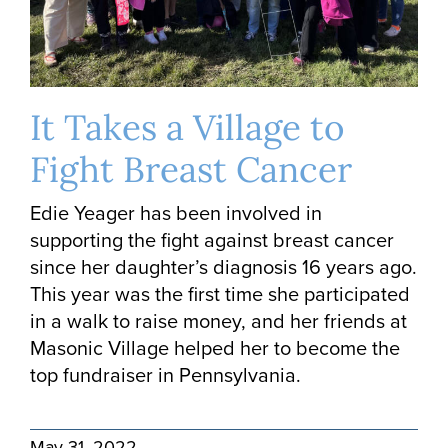
It Takes a Village to
Fight Breast Cancer
Edie Yeager has been involved in
supporting the fight against breast cancer
since her daughter’s diagnosis 16 years ago.
This year was the first time she participated
in a walk to raise money, and her friends at
Masonic Village helped her to become the
top fundraiser in Pennsylvania.
May 31, 2022