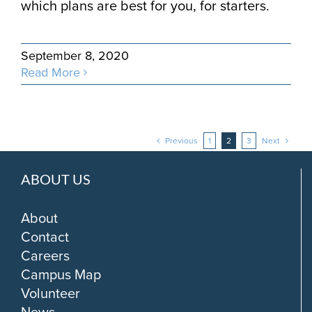
which plans are best for you, for starters.
September 8, 2020
Read More
Previous
1
2
3
Next
ABOUT US
About
Contact
Careers
Campus Map
Volunteer