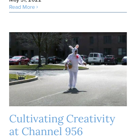
Read More
Cultivating Creativity
at Channel 956