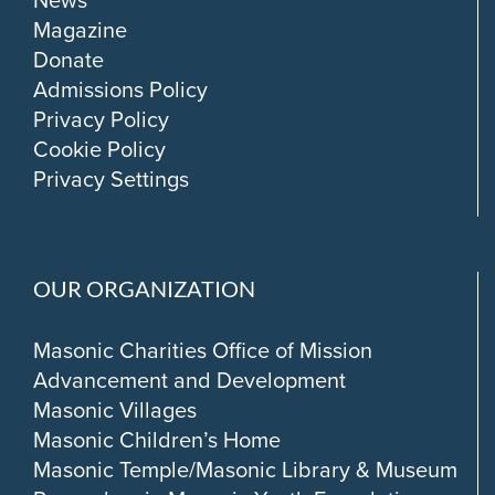
News
Magazine
Donate
Admissions Policy
Privacy Policy
Cookie Policy
Privacy Settings
OUR ORGANIZATION
Masonic Charities Office of Mission
Advancement and Development
Masonic Villages
Masonic Children’s Home
Masonic Temple/Masonic Library & Museum