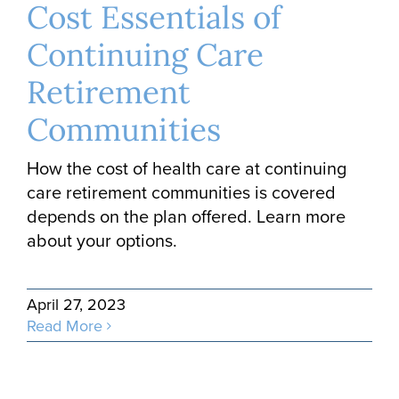
Cost Essentials of
Continuing Care
Retirement
Communities
How the cost of health care at continuing
care retirement communities is covered
depends on the plan offered. Learn more
about your options.
April 27, 2023
Read More