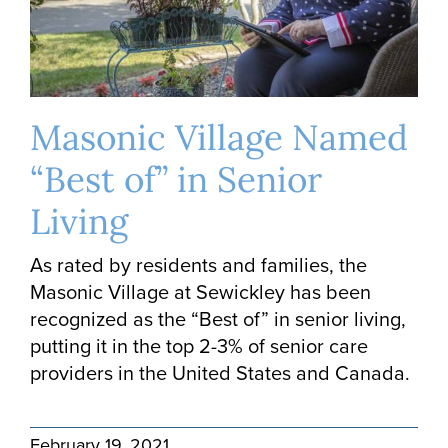
Masonic Village Named
“Best of” in Senior
Living
As rated by residents and families, the
Masonic Village at Sewickley has been
recognized as the “Best of” in senior living,
putting it in the top 2-3% of senior care
providers in the United States and Canada.
February 19, 2021