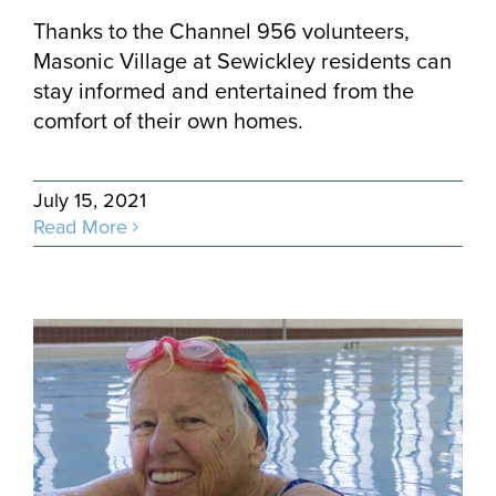
Thanks to the Channel 956 volunteers,
Masonic Village at Sewickley residents can
stay informed and entertained from the
comfort of their own homes.
July 15, 2021
Read More