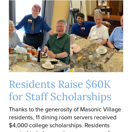
Residents Raise $60K
for Staff Scholarships
Thanks to the generosity of Masonic Village
residents, 11 dining room servers received
$4,000 college scholarships. Residents