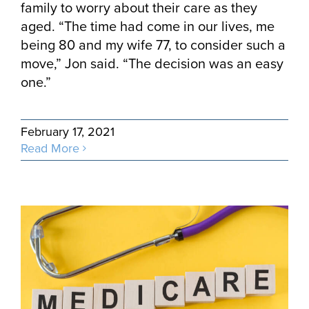
family to worry about their care as they
aged. “The time had come in our lives, me
being 80 and my wife 77, to consider such a
move,” Jon said. “The decision was an easy
one.”
February 17, 2021
Read More