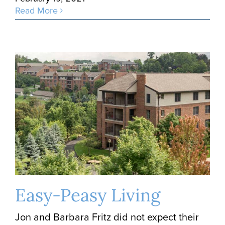
Read More
Easy-Peasy Living
Jon and Barbara Fritz did not expect their