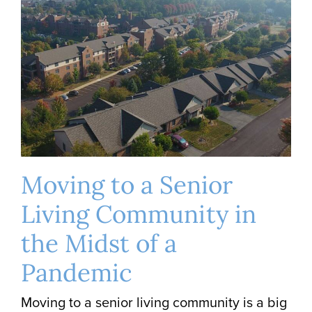
Moving to a Senior
Living Community in
the Midst of a
Pandemic
Moving to a senior living community is a big