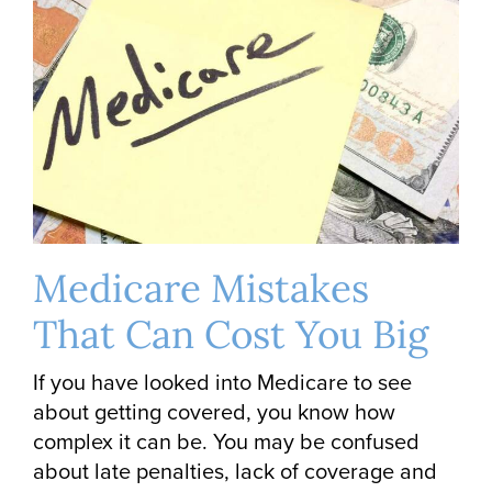
Medicare Mistakes
That Can Cost You Big
If you have looked into Medicare to see
about getting covered, you know how
complex it can be. You may be confused
about late penalties, lack of coverage and