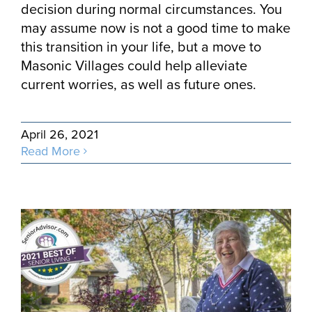
decision during normal circumstances. You
may assume now is not a good time to make
this transition in your life, but a move to
Masonic Villages could help alleviate
current worries, as well as future ones.
April 26, 2021
Read More