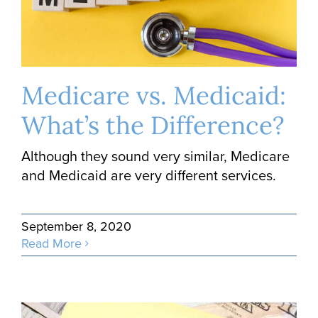
Medicare vs. Medicaid:
What’s the Difference?
Although they sound very similar, Medicare
and Medicaid are very different services.
September 8, 2020
Read More