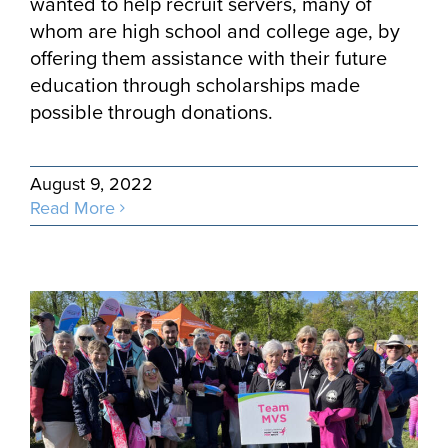
wanted to help recruit servers, many of
whom are high school and college age, by
offering them assistance with their future
education through scholarships made
possible through donations.
August 9, 2022
Read More