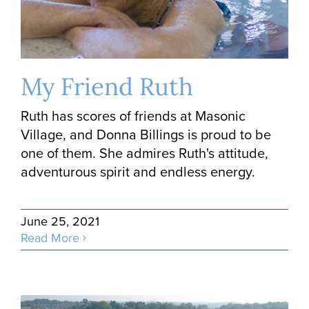
My Friend Ruth
Ruth has scores of friends at Masonic
Village, and Donna Billings is proud to be
one of them. She admires Ruth's attitude,
adventurous spirit and endless energy.
June 25, 2021
Read More