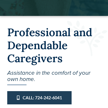
Professional and
Dependable
Caregivers
Assistance in the comfort of your
own home.
CALL: 724-242-6041