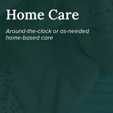
Home Care
Around-the-clock or as-needed
home-based care