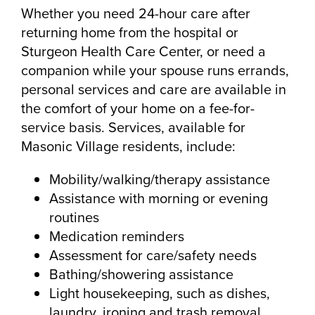
Whether you need 24-hour care after
returning home from the hospital or
Sturgeon Health Care Center, or need a
companion while your spouse runs errands,
personal services and care are available in
the comfort of your home on a fee-for-
service basis. Services, available for
Masonic Village residents, include:
Mobility/walking/therapy assistance
Assistance with morning or evening
routines
Medication reminders
Assessment for care/safety needs
Bathing/showering assistance
Light housekeeping, such as dishes,
laundry, ironing and trash removal