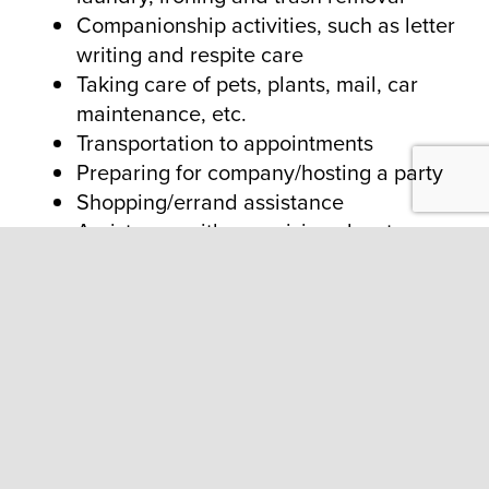
Companionship activities, such as letter
writing and respite care
Taking care of pets, plants, mail, car
maintenance, etc.
Transportation to appointments
Preparing for company/hosting a party
Shopping/errand assistance
Assistance with organizing closets
Meal planning and preparation
ABOUT US
About
Contact