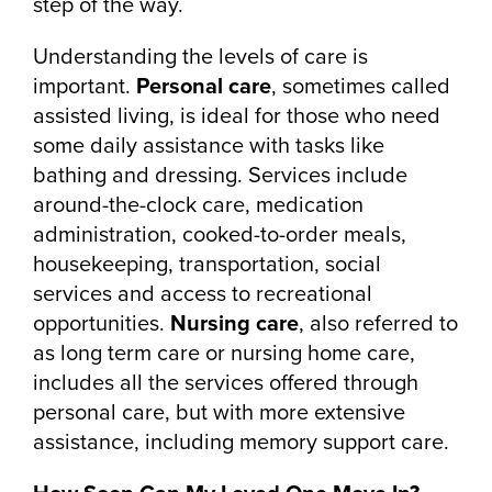
step of the way.
Understanding the levels of care is
important.
Personal care
, sometimes called
assisted living, is ideal for those who need
some daily assistance with tasks like
bathing and dressing. Services include
around-the-clock care, medication
administration, cooked-to-order meals,
housekeeping, transportation, social
services and access to recreational
opportunities.
Nursing care
, also referred to
as long term care or nursing home care,
includes all the services offered through
personal care, but with more extensive
assistance, including memory support care.