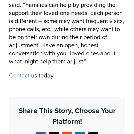
said. “Families can help by providing the
support their loved one needs. Each person
is different – some may want frequent visits,
phone calls, etc., while others may want to
be on their own during their period of
adjustment. Have an open, honest
conversation with your loved ones about
what might help them adjust.”
Contact
us today.
Share This Story, Choose Your
Platform!