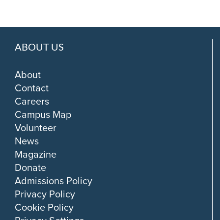
ABOUT US
About
Contact
Careers
Campus Map
Volunteer
News
Magazine
Donate
Admissions Policy
Privacy Policy
Cookie Policy