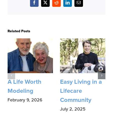
Facebook
X
Reddit
LinkedIn
Email
Related Posts
A Life Worth
Easy Living in a
Modeling
Lifecare
Community
February 9, 2026
July 2, 2025