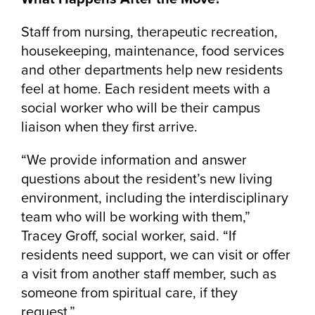
Staff from nursing, therapeutic recreation,
housekeeping, maintenance, food services
and other departments help new residents
feel at home. Each resident meets with a
social worker who will be their campus
liaison when they first arrive.
“We provide information and answer
questions about the resident’s new living
environment, including the interdisciplinary
team who will be working with them,”
Tracey Groff, social worker, said. “If
residents need support, we can visit or offer
a visit from another staff member, such as
someone from spiritual care, if they
request.”