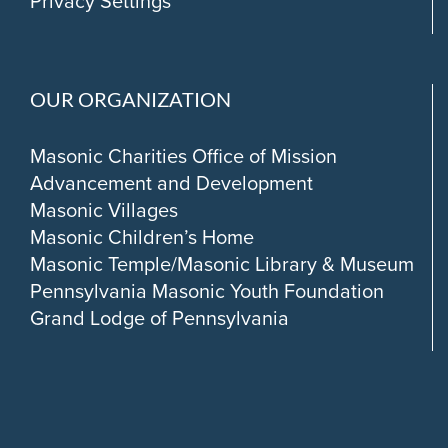
Privacy Settings
OUR ORGANIZATION
Masonic Charities Office of Mission
Advancement and Development
Masonic Villages
Masonic Children’s Home
Masonic Temple/Masonic Library & Museum
Pennsylvania Masonic Youth Foundation
Grand Lodge of Pennsylvania