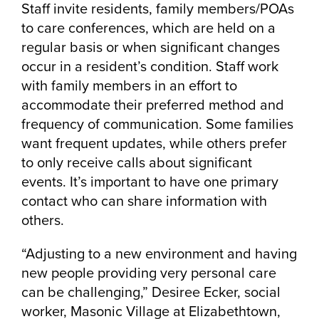
Staff invite residents, family members/POAs
to care conferences, which are held on a
regular basis or when significant changes
occur in a resident’s condition. Staff work
with family members in an effort to
accommodate their preferred method and
frequency of communication. Some families
want frequent updates, while others prefer
to only receive calls about significant
events. It’s important to have one primary
contact who can share information with
others.
“Adjusting to a new environment and having
new people providing very personal care
can be challenging,” Desiree Ecker, social
worker, Masonic Village at Elizabethtown,