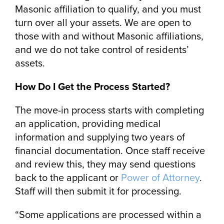
Masonic affiliation to qualify, and you must
turn over all your assets. We are open to
those with and without Masonic affiliations,
and we do not take control of residents’
assets.
How Do I Get the Process Started?
The move-in process starts with completing
an application, providing medical
information and supplying two years of
financial documentation. Once staff receive
and review this, they may send questions
back to the applicant or
Power of Attorney
.
Staff will then submit it for processing.
“Some applications are processed within a