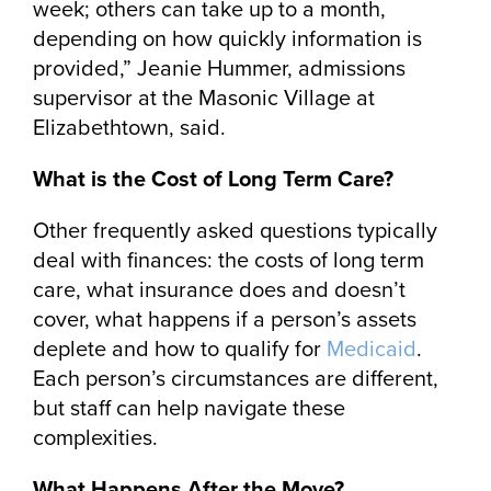
week; others can take up to a month,
depending on how quickly information is
provided,” Jeanie Hummer, admissions
supervisor at the Masonic Village at
Elizabethtown, said.
What is the Cost of Long Term Care?
Other frequently asked questions typically
deal with finances: the costs of long term
care, what insurance does and doesn’t
cover, what happens if a person’s assets
deplete and how to qualify for
Medicaid
.
Each person’s circumstances are different,
but staff can help navigate these
complexities.
What Happens After the Move?