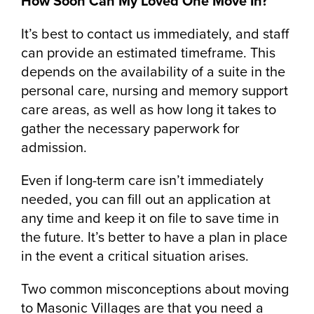
How Soon Can My Loved One Move In?
It’s best to contact us immediately, and staff
can provide an estimated timeframe. This
depends on the availability of a suite in the
personal care, nursing and memory support
care areas, as well as how long it takes to
gather the necessary paperwork for
admission.
Even if long-term care isn’t immediately
needed, you can fill out an application at
any time and keep it on file to save time in
the future. It’s better to have a plan in place
in the event a critical situation arises.
Two common misconceptions about moving
to Masonic Villages are that you need a