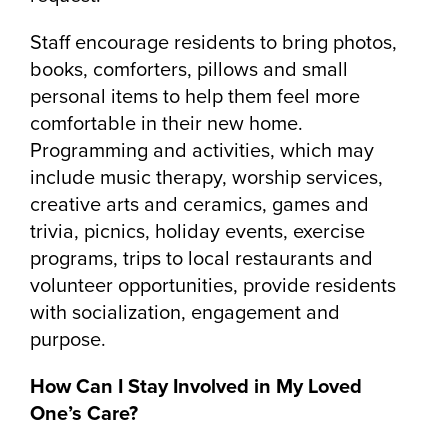
Staff encourage residents to bring photos,
books, comforters, pillows and small
personal items to help them feel more
comfortable in their new home.
Programming and activities, which may
include music therapy, worship services,
creative arts and ceramics, games and
trivia, picnics, holiday events, exercise
programs, trips to local restaurants and
volunteer opportunities, provide residents
with socialization, engagement and
purpose.
How Can I Stay Involved in My Loved
One’s Care?