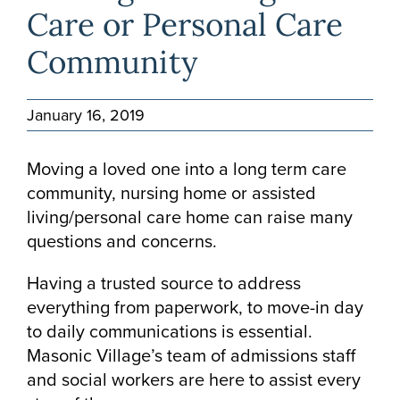
Care or Personal Care
Community
January 16, 2019
Moving a loved one into a long term care
community, nursing home or assisted
living/personal care home can raise many
questions and concerns.
Having a trusted source to address
everything from paperwork, to move-in day
to daily communications is essential.
Masonic Village’s team of admissions staff
and social workers are here to assist every