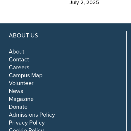
July 2, 2025
ABOUT US
About
Contact
Careers
Campus Map
Volunteer
News
Magazine
Donate
Admissions Policy
Privacy Policy
Cookie Policy