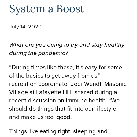
System a Boost
July 14, 2020
What are you doing to try and stay healthy
during the pandemic?
“During times like these, it’s easy for some
of the basics to get away from us,”
recreation coordinator Jodi Wendl, Masonic
Village at Lafayette Hill, shared during a
recent discussion on immune health. “We
should do things that fit into our lifestyle
and make us feel good.”
Things like eating right, sleeping and