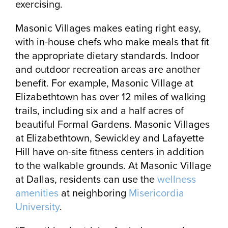
exercising.
Masonic Villages makes eating right easy,
with in-house chefs who make meals that fit
the appropriate dietary standards. Indoor
and outdoor recreation areas are another
benefit. For example, Masonic Village at
Elizabethtown has over 12 miles of walking
trails, including six and a half acres of
beautiful Formal Gardens. Masonic Villages
at Elizabethtown, Sewickley and Lafayette
Hill have on-site fitness centers in addition
to the walkable grounds. At Masonic Village
at Dallas, residents can use the
wellness
amenities
at neighboring
Misericordia
University
.