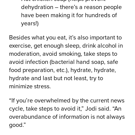
dehydration – there’s a reason people
have been making it for hundreds of
years!)
Besides what you eat, it’s also important to
exercise, get enough sleep, drink alcohol in
moderation, avoid smoking, take steps to
avoid infection (bacterial hand soap, safe
food preparation, etc.), hydrate, hydrate,
hydrate and last but not least, try to
minimize stress.
“If you’re overwhelmed by the current news
cycle, take steps to avoid it,” Jodi said. “An
overabundance of information is not always
good.”