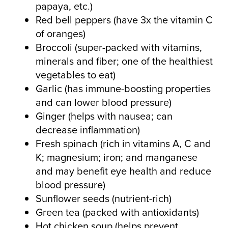
papaya, etc.)
Red bell peppers (have 3x the vitamin C
of oranges)
Broccoli (super-packed with vitamins,
minerals and fiber; one of the healthiest
vegetables to eat)
Garlic (has immune-boosting properties
and can lower blood pressure)
Ginger (helps with nausea; can
decrease inflammation)
Fresh spinach (rich in vitamins A, C and
K; magnesium; iron; and manganese
and may benefit eye health and reduce
blood pressure)
Sunflower seeds (nutrient-rich)
Green tea (packed with antioxidants)
Hot chicken soup (helps prevent