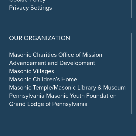
Privacy Settings
OUR ORGANIZATION
Masonic Charities Office of Mission
Advancement and Development
Masonic Villages
Masonic Children’s Home
Masonic Temple/Masonic Library & Museum
Pennsylvania Masonic Youth Foundation
Grand Lodge of Pennsylvania