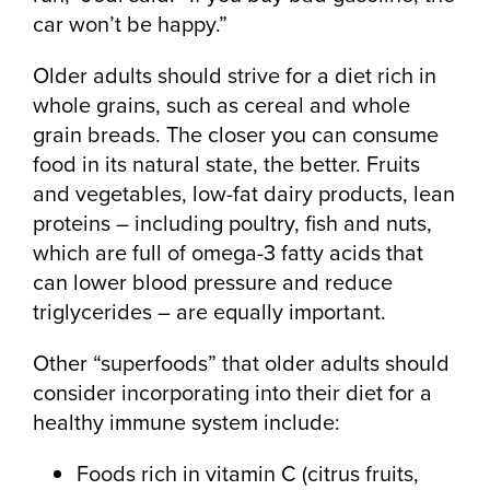
car won’t be happy.”
Older adults should strive for a diet rich in
whole grains, such as cereal and whole
grain breads. The closer you can consume
food in its natural state, the better. Fruits
and vegetables, low-fat dairy products, lean
proteins – including poultry, fish and nuts,
which are full of omega-3 fatty acids that
can lower blood pressure and reduce
triglycerides – are equally important.
Other “superfoods” that older adults should
consider incorporating into their diet for a
healthy immune system include:
Foods rich in vitamin C (citrus fruits,