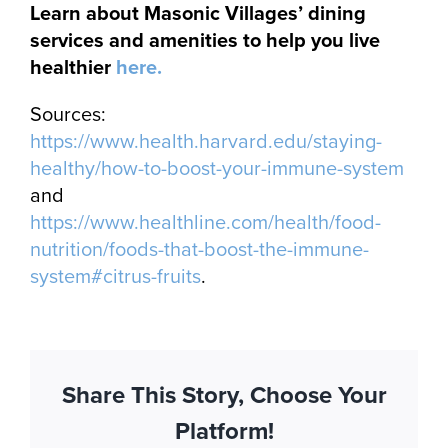
Learn about Masonic Villages’ dining
services and amenities to help you live
healthier
here.
Sources:
https://www.health.harvard.edu/staying-
healthy/how-to-boost-your-immune-system
and
https://www.healthline.com/health/food-
nutrition/foods-that-boost-the-immune-
system#citrus-fruits
.
Share This Story, Choose Your
Platform!