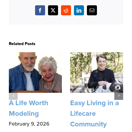
Facebook
X
Reddit
LinkedIn
Email
Related Posts
A Life Worth
Easy Living in a
Modeling
Lifecare
Community
February 9, 2026