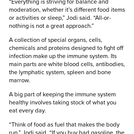
“Everything is striving for balance and
moderation, whether it’s different food items
or activities or sleep,” Jodi said. “All-or-
nothing is not a great approach.”
A collection of special organs, cells,
chemicals and proteins designed to fight off
infection make up the immune system. Its
main parts are white blood cells, antibodies,
the lymphatic system, spleen and bone
marrow.
A big part of keeping the immune system
healthy involves taking stock of what you
eat every day.
“Think of food as fuel that makes the body
run,” Jodi said. “If you buy bad gasoline, the